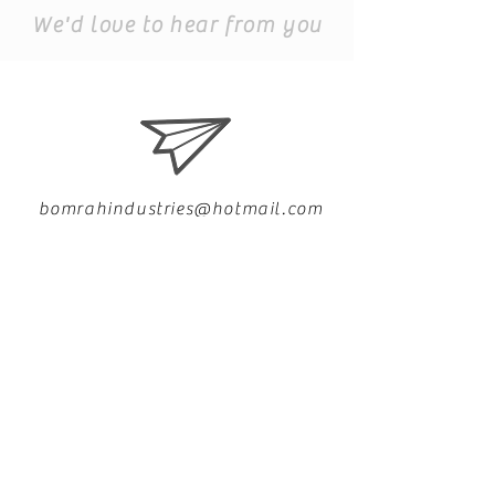
We'd love to hear from you
bomrahindustries@hotmail.com
+91 9999199475