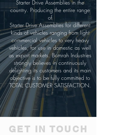
Starter Drive Assemblies in the
country. Producing the entire range
of
Starter Drive Assemblies for different
kinds of vehicles ranging from light
commercial vehicles to very heavy
vehicles, for use in domestic as well
as export markets. Bomrah Industries
strongly believes in continuously
delighting its customers and its main
objective is to be fully committed to
TOTAL CUSTOMER SATISFACTION.
GET IN TOUCH