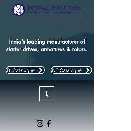
India's leading manufacturer of
starter drives, armatures & rotors.
BI Catalogue
NE Catalogue