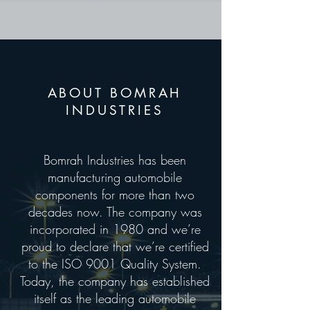
ABOUT BOMRAH
INDUSTRIES
Bomrah Industries has been
manufacturing automobile
components for more than two
decades now. The company was
incorporated in 1980 and we’re
proud to declare that we’re certified
to the ISO 9001 Quality System.
Today, the company has established
itself as the leading automobile